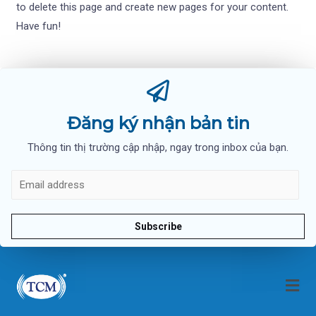
to delete this page and create new pages for your content.
Have fun!
Đăng ký nhận bản tin
Thông tin thị trường cập nhập, ngay trong inbox của bạn.
Subscribe