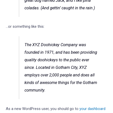
great dog named Jack, and I like piña
coladas. (And gettin’ caught in the rain.)
…or something like this:
The XYZ Doohickey Company was
founded in 1971, and has been providing
quality doohickeys to the public ever
since. Located in Gotham City, XYZ
employs over 2,000 people and does all
kinds of awesome things for the Gotham
community.
As a new WordPress user, you should go to
your dashboard