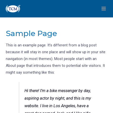
Sample Page
This is an example page. It’s different from a blog post
because it will stay in one place and will show up in your site
navigation (in most themes). Most people start with an
About page that introduces them to potential site visitors. It
might say something like this:
Hi there! I’m a bike messenger by day,
aspiring actor by night, and this is my
website. I live in Los Angeles, have a